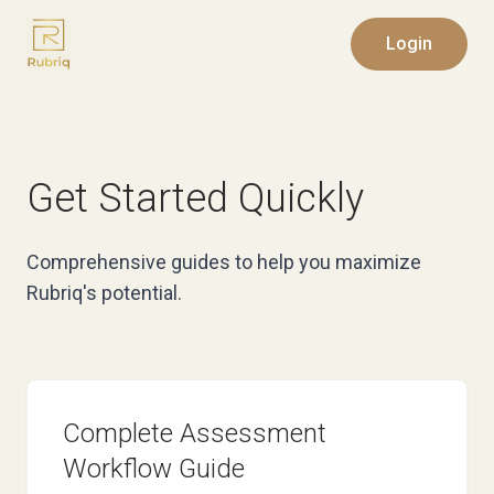
Login
Get Started Quickly
Comprehensive guides to help you maximize
Rubriq's potential.
Complete Assessment
Workflow Guide