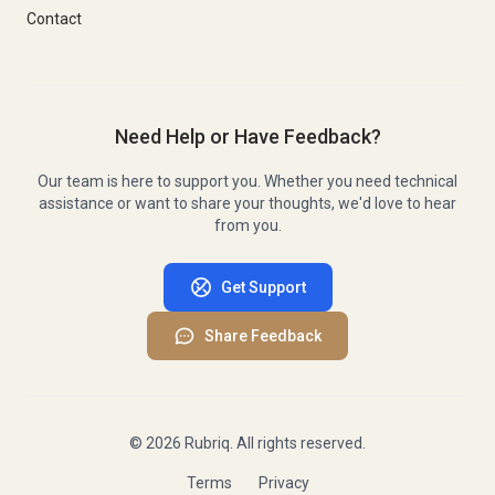
Contact
Need Help or Have Feedback?
Our team is here to support you. Whether you need technical
assistance or want to share your thoughts, we'd love to hear
from you.
Get Support
Share Feedback
©
2026
Rubriq. All rights reserved.
Terms
Privacy