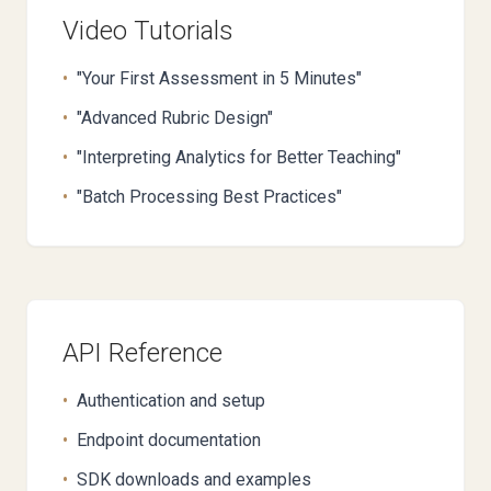
Video Tutorials
•
"Your First Assessment in 5 Minutes"
•
"Advanced Rubric Design"
•
"Interpreting Analytics for Better Teaching"
•
"Batch Processing Best Practices"
API Reference
•
Authentication and setup
•
Endpoint documentation
•
SDK downloads and examples