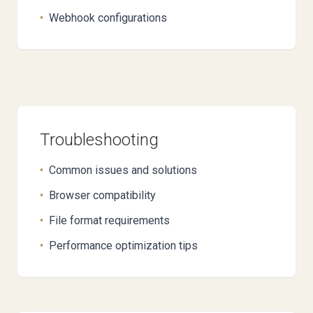
•
Webhook configurations
Troubleshooting
•
Common issues and solutions
•
Browser compatibility
•
File format requirements
•
Performance optimization tips