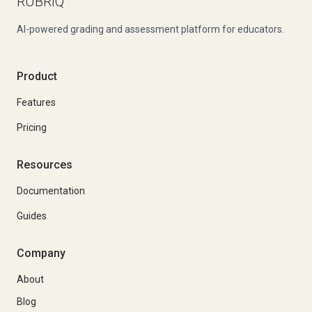
RUBRIQ
AI-powered grading and assessment platform for educators.
Product
Features
Pricing
Resources
Documentation
Guides
Company
About
Blog