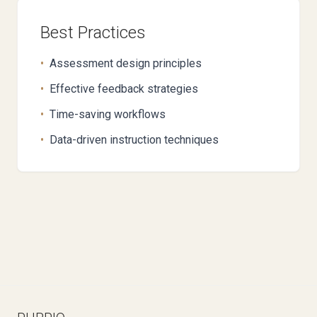
Best Practices
•
Assessment design principles
•
Effective feedback strategies
•
Time-saving workflows
•
Data-driven instruction techniques