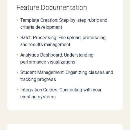
Feature Documentation
•
Template Creation: Step-by-step rubric and
criteria development
•
Batch Processing: File upload, processing,
and results management
•
Analytics Dashboard: Understanding
performance visualizations
•
Student Management: Organizing classes and
tracking progress
•
Integration Guides: Connecting with your
existing systems