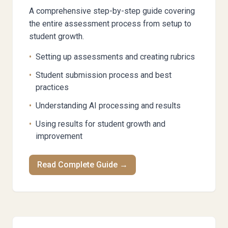
A comprehensive step-by-step guide covering
the entire assessment process from setup to
student growth.
•
Setting up assessments and creating rubrics
•
Student submission process and best
practices
•
Understanding AI processing and results
•
Using results for student growth and
improvement
Read Complete Guide →