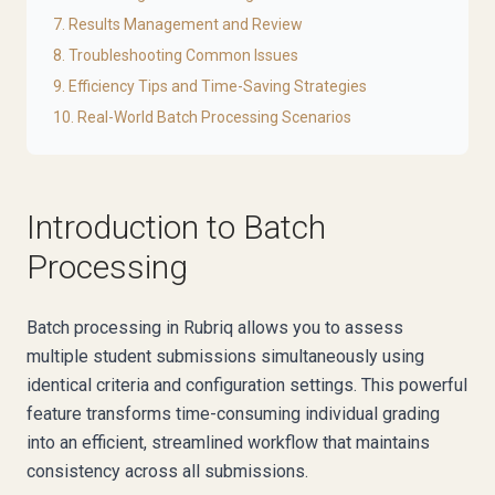
7. Results Management and Review
8. Troubleshooting Common Issues
9. Efficiency Tips and Time-Saving Strategies
10. Real-World Batch Processing Scenarios
Introduction to Batch
Processing
Batch processing in Rubriq allows you to assess
multiple student submissions simultaneously using
identical criteria and configuration settings. This powerful
feature transforms time-consuming individual grading
into an efficient, streamlined workflow that maintains
consistency across all submissions.