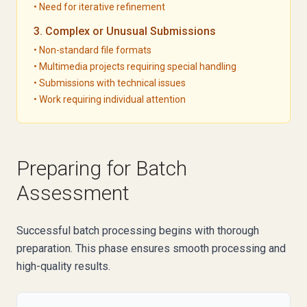
• Need for iterative refinement
3. Complex or Unusual Submissions
• Non-standard file formats
• Multimedia projects requiring special handling
• Submissions with technical issues
• Work requiring individual attention
Preparing for Batch
Assessment
Successful batch processing begins with thorough
preparation. This phase ensures smooth processing and
high-quality results.