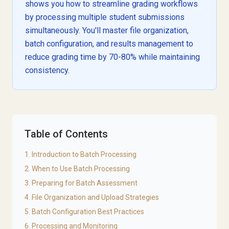
shows you how to streamline grading workflows
by processing multiple student submissions
simultaneously. You'll master file organization,
batch configuration, and results management to
reduce grading time by 70-80% while maintaining
consistency.
Table of Contents
1. Introduction to Batch Processing
2. When to Use Batch Processing
3. Preparing for Batch Assessment
4. File Organization and Upload Strategies
5. Batch Configuration Best Practices
6. Processing and Monitoring