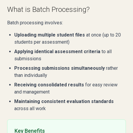
What is Batch Processing?
Batch processing involves:
Uploading multiple student files
at once (up to 20
students per assessment)
Applying identical assessment criteria
to all
submissions
Processing submissions simultaneously
rather
than individually
Receiving consolidated results
for easy review
and management
Maintaining consistent evaluation standards
across all work
Key Benefits