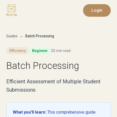
Login
Guides
→
Batch Processing
Efficiency
Beginner
20 min read
Batch Processing
Efficient Assessment of Multiple Student
Submissions
What you'll learn:
This comprehensive guide