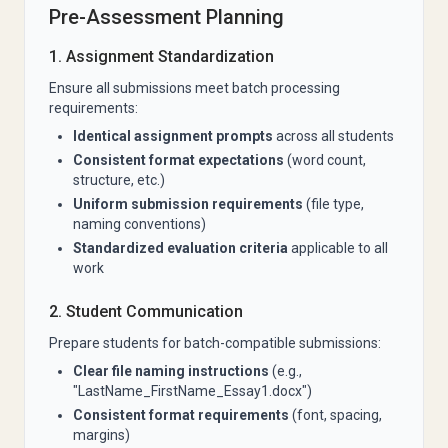
Pre-Assessment Planning
1. Assignment Standardization
Ensure all submissions meet batch processing
requirements:
Identical assignment prompts
across all students
Consistent format expectations
(word count,
structure, etc.)
Uniform submission requirements
(file type,
naming conventions)
Standardized evaluation criteria
applicable to all
work
2. Student Communication
Prepare students for batch-compatible submissions:
Clear file naming instructions
(e.g.,
"LastName_FirstName_Essay1.docx")
Consistent format requirements
(font, spacing,
margins)