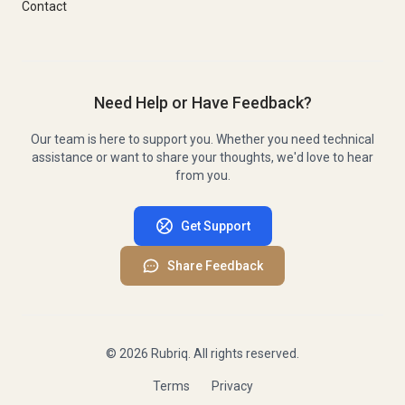
Contact
Need Help or Have Feedback?
Our team is here to support you. Whether you need technical
assistance or want to share your thoughts, we'd love to hear
from you.
Get Support
Share Feedback
©
2026
Rubriq. All rights reserved.
Terms
Privacy