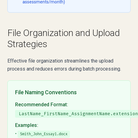
assessments/month)
File Organization and Upload
Strategies
Effective file organization streamlines the upload
process and reduces errors during batch processing.
File Naming Conventions
Recommended Format:
LastName_FirstName_AssignmentName.extension
Examples:
•
Smith_John_Essay1.docx