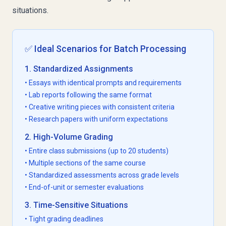
situations.
✅ Ideal Scenarios for Batch Processing
1. Standardized Assignments
• Essays with identical prompts and requirements
• Lab reports following the same format
• Creative writing pieces with consistent criteria
• Research papers with uniform expectations
2. High-Volume Grading
• Entire class submissions (up to 20 students)
• Multiple sections of the same course
• Standardized assessments across grade levels
• End-of-unit or semester evaluations
3. Time-Sensitive Situations
• Tight grading deadlines