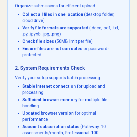
Organize submissions for efficient upload:
Collect all files in one location
(desktop folder,
cloud drive)
Verify file formats are supported
(.docx, .pdf, .txt,
.py, .ipynb, .jpg, .png)
Check file sizes
(50MB limit per file)
Ensure files are not corrupted
or password-
protected
2. System Requirements Check
Verify your setup supports batch processing:
Stable internet connection
for upload and
processing
Sufficient browser memory
for multiple file
handling
Updated browser version
for optimal
performance
Account subscription status
(Pathway: 10
assessments/month, Professional: 100