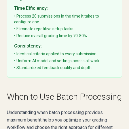
Time Efficiency:
• Process 20 submissions in the time it takes to
configure one
• Eliminate repetitive setup tasks
• Reduce overall grading time by 70-80%
Consistency:
• Identical criteria applied to every submission
• Uniform AI model and settings across all work
• Standardized feedback quality and depth
When to Use Batch Processing
Understanding when batch processing provides
maximum benefit helps you optimize your grading
workflow and choose the right approach for different