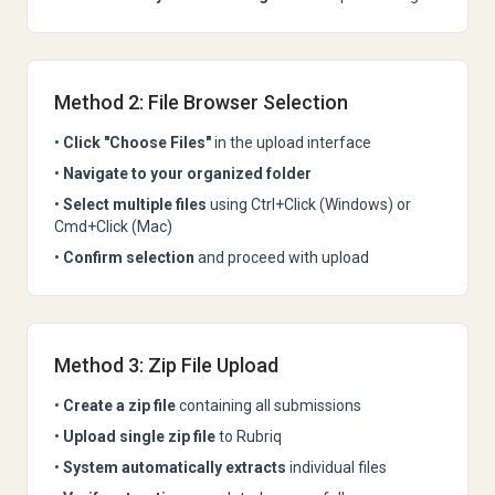
Method 2: File Browser Selection
•
Click "Choose Files"
in the upload interface
•
Navigate to your organized folder
•
Select multiple files
using Ctrl+Click (Windows) or
Cmd+Click (Mac)
•
Confirm selection
and proceed with upload
Method 3: Zip File Upload
•
Create a zip file
containing all submissions
•
Upload single zip file
to Rubriq
•
System automatically extracts
individual files