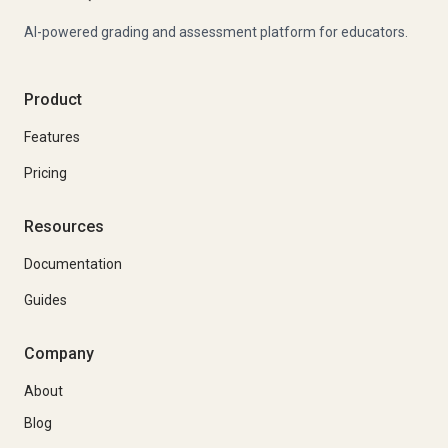
AI-powered grading and assessment platform for educators.
Product
Features
Pricing
Resources
Documentation
Guides
Company
About
Blog