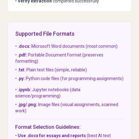
•
Verify extraction
completed successfully
Supported File Formats
•
.docx:
Microsoft Word documents (most common)
•
.pdf:
Portable Document Format (preserves
formatting)
•
.txt:
Plain text files (simple, reliable)
•
.py:
Python code files (for programming assignments)
•
.ipynb:
Jupyter notebooks (data
science/programming)
•
.jpg/.png:
Image files (visual assignments, scanned
work)
Format Selection Guidelines:
•
Use .docx for essays and reports
(best AI text