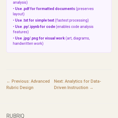
analysis)
•
Use .pdf for formatted documents
(preserves
layout)
•
Use .txt for simple text
(fastest processing)
•
Use .py/.ipynb for code
(enables code analysis
features)
•
Use .jpg/.png for visual work
(art, diagrams,
handwritten work)
← Previous: Advanced
Next: Analytics for Data-
Rubric Design
Driven Instruction →
RUBRIQ