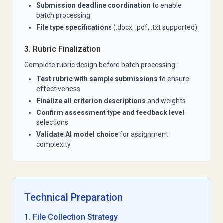
Submission deadline coordination
to enable
batch processing
File type specifications
(.docx, .pdf, .txt supported)
3. Rubric Finalization
Complete rubric design before batch processing:
Test rubric with sample submissions
to ensure
effectiveness
Finalize all criterion descriptions
and weights
Confirm assessment type and feedback level
selections
Validate AI model choice
for assignment
complexity
Technical Preparation
1. File Collection Strategy