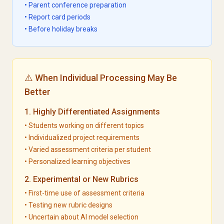
• Parent conference preparation
• Report card periods
• Before holiday breaks
⚠️ When Individual Processing May Be
Better
1. Highly Differentiated Assignments
• Students working on different topics
• Individualized project requirements
• Varied assessment criteria per student
• Personalized learning objectives
2. Experimental or New Rubrics
• First-time use of assessment criteria
• Testing new rubric designs
• Uncertain about AI model selection