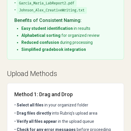
•
Garcia_Maria_LabReport2.pdf
•
Johnson_Alex_CreativeWriting.txt
Benefits of Consistent Naming:
Easy student identification
in results
Alphabetical sorting
for organized review
Reduced confusion
during processing
Simplified gradebook integration
Upload Methods
Method 1: Drag and Drop
•
Select all files
in your organized folder
•
Drag files directly
into Rubriq's upload area
•
Verify all files appear
in the upload queue
•
Check for any error messages
before proceeding