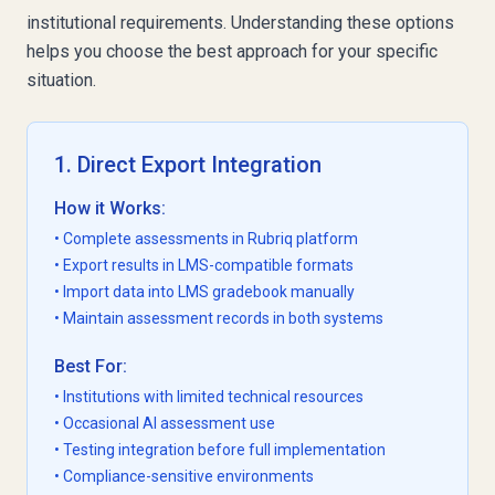
institutional requirements. Understanding these options
helps you choose the best approach for your specific
situation.
1. Direct Export Integration
How it Works:
• Complete assessments in Rubriq platform
• Export results in LMS-compatible formats
• Import data into LMS gradebook manually
• Maintain assessment records in both systems
Best For:
• Institutions with limited technical resources
• Occasional AI assessment use
• Testing integration before full implementation
• Compliance-sensitive environments