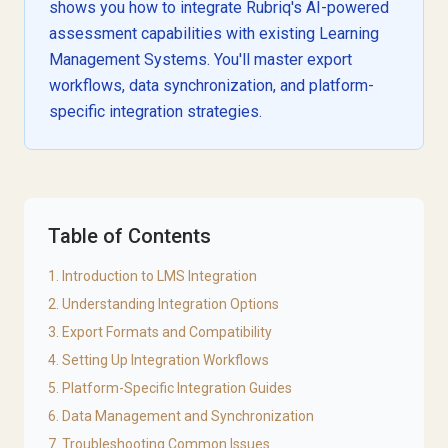
shows you how to integrate Rubriq's AI-powered
assessment capabilities with existing Learning
Management Systems. You'll master export
workflows, data synchronization, and platform-
specific integration strategies.
Table of Contents
1. Introduction to LMS Integration
2. Understanding Integration Options
3. Export Formats and Compatibility
4. Setting Up Integration Workflows
5. Platform-Specific Integration Guides
6. Data Management and Synchronization
7. Troubleshooting Common Issues