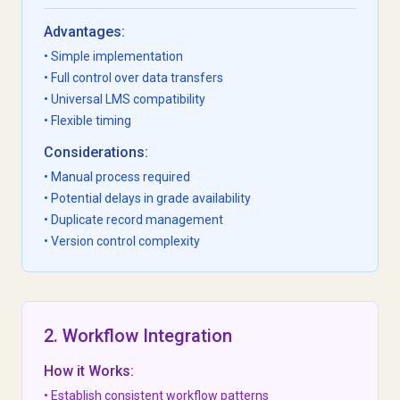
Advantages:
• Simple implementation
• Full control over data transfers
• Universal LMS compatibility
• Flexible timing
Considerations:
• Manual process required
• Potential delays in grade availability
• Duplicate record management
• Version control complexity
2. Workflow Integration
How it Works:
• Establish consistent workflow patterns