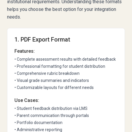
institutional requirements. Understanding these formats
helps you choose the best option for your integration
needs.
1. PDF Export Format
Features:
• Complete assessment results with detailed feedback
• Professional formatting for student distribution
• Comprehensive rubric breakdown
• Visual grade summaries and indicators
• Customizable layouts for different needs
Use Cases:
• Student feedback distribution via LMS
• Parent communication through portals
• Portfolio documentation
• Administrative reporting