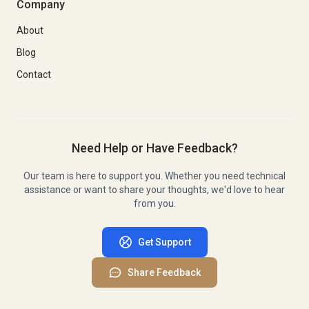
Company
About
Blog
Contact
Need Help or Have Feedback?
Our team is here to support you. Whether you need technical
assistance or want to share your thoughts, we'd love to hear
from you.
Get Support
Share Feedback