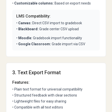
•
Customizable columns:
Based on export needs
LMS Compatibility:
•
Canvas:
Direct CSV import to gradebook
•
Blackboard:
Grade center CSV upload
•
Moodle:
Gradebook import functionality
•
Google Classroom:
Grade import via CSV
3. Text Export Format
Features:
• Plain text format for universal compatibility
• Structured feedback with clear sections
• Lightweight files for easy sharing
• Compatible with all text editors