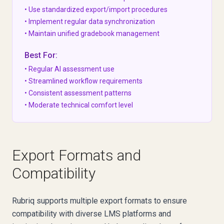
• Use standardized export/import procedures
• Implement regular data synchronization
• Maintain unified gradebook management
Best For:
• Regular AI assessment use
• Streamlined workflow requirements
• Consistent assessment patterns
• Moderate technical comfort level
Export Formats and
Compatibility
Rubriq supports multiple export formats to ensure
compatibility with diverse LMS platforms and