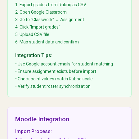
1. Export grades from Rubriq as CSV
2. Open Google Classroom
3. Go to "Classwork" → Assignment
4. Click "Import grades"
5. Upload CSV file
6. Map student data and confirm
Integration Tips:
• Use Google account emails for student matching
• Ensure assignment exists before import
• Check point values match Rubriq scale
• Verify student roster synchronization
Moodle Integration
Import Process: