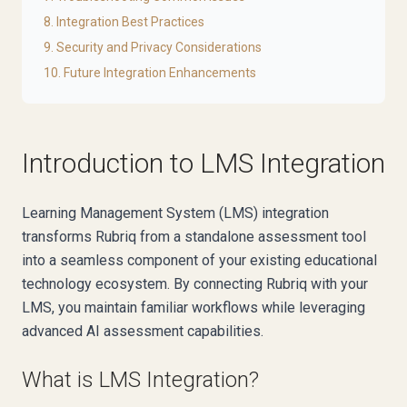
8. Integration Best Practices
9. Security and Privacy Considerations
10. Future Integration Enhancements
Introduction to LMS Integration
Learning Management System (LMS) integration
transforms Rubriq from a standalone assessment tool
into a seamless component of your existing educational
technology ecosystem. By connecting Rubriq with your
LMS, you maintain familiar workflows while leveraging
advanced AI assessment capabilities.
What is LMS Integration?