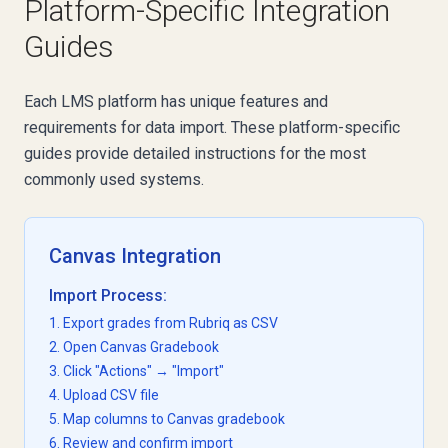
Platform-Specific Integration
Guides
Each LMS platform has unique features and
requirements for data import. These platform-specific
guides provide detailed instructions for the most
commonly used systems.
Canvas Integration
Import Process:
1. Export grades from Rubriq as CSV
2. Open Canvas Gradebook
3. Click "Actions" → "Import"
4. Upload CSV file
5. Map columns to Canvas gradebook
6. Review and confirm import