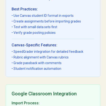
Best Practices:
• Use Canvas student ID format in exports
• Create assignments before importing grades
• Test with small data sets first
• Verify grade posting policies
Canvas-Specific Features:
• SpeedGrader integration for detailed feedback
• Rubric alignment with Canvas rubrics
• Grade passback with comments
• Student notification automation
Google Classroom Integration
Import Process: