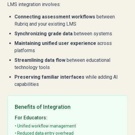
LMS integration involves:
Connecting assessment workflows
between
Rubriq and your existing LMS
Synchronizing grade data
between systems
Maintaining unified user experience
across
platforms
Streamlining data flow
between educational
technology tools
Preserving familiar interfaces
while adding AI
capabilities
Benefits of Integration
For Educators:
• Unified workflow management
• Reduced data entry overhead