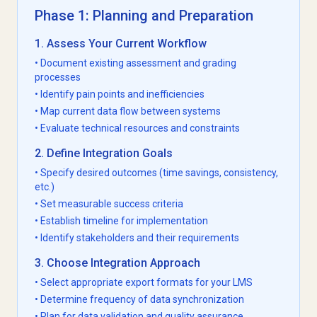
Phase 1: Planning and Preparation
1. Assess Your Current Workflow
• Document existing assessment and grading
processes
• Identify pain points and inefficiencies
• Map current data flow between systems
• Evaluate technical resources and constraints
2. Define Integration Goals
• Specify desired outcomes (time savings, consistency,
etc.)
• Set measurable success criteria
• Establish timeline for implementation
• Identify stakeholders and their requirements
3. Choose Integration Approach
• Select appropriate export formats for your LMS
• Determine frequency of data synchronization
• Plan for data validation and quality assurance