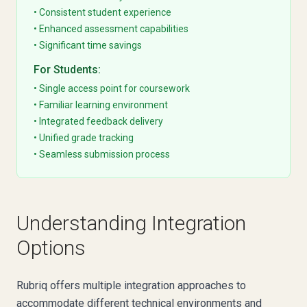
• Consistent student experience
• Enhanced assessment capabilities
• Significant time savings
For Students:
• Single access point for coursework
• Familiar learning environment
• Integrated feedback delivery
• Unified grade tracking
• Seamless submission process
Understanding Integration
Options
Rubriq offers multiple integration approaches to
accommodate different technical environments and