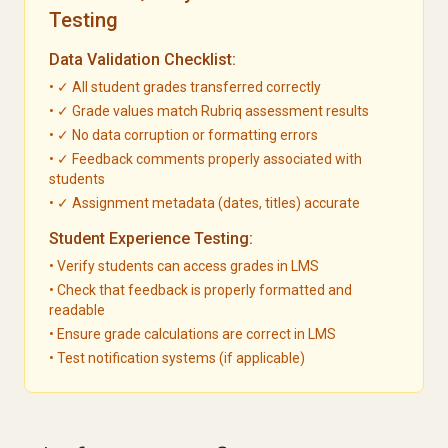
Testing
Data Validation Checklist:
• ✓ All student grades transferred correctly
• ✓ Grade values match Rubriq assessment results
• ✓ No data corruption or formatting errors
• ✓ Feedback comments properly associated with
students
• ✓ Assignment metadata (dates, titles) accurate
Student Experience Testing:
• Verify students can access grades in LMS
• Check that feedback is properly formatted and
readable
• Ensure grade calculations are correct in LMS
• Test notification systems (if applicable)