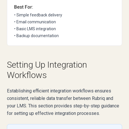
Best For:
• Simple feedback delivery
• Email communication
• Basic LMS integration
• Backup documentation
Setting Up Integration
Workflows
Establishing efficient integration workflows ensures
consistent, reliable data transfer between Rubriq and
your LMS. This section provides step-by-step guidance
for setting up effective integration processes.