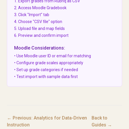
1. Export grades from Rubriq as CSV
2. Access Moodle Gradebook
3. Click "Import" tab
4. Choose "CSV file" option
5. Upload file and map fields
6. Preview and confirm import
Moodle Considerations:
• Use Moodle user ID or email for matching
• Configure grade scales appropriately
• Set up grade categories if needed
• Test import with sample data first
← Previous: Analytics for Data-Driven
Back to
Instruction
Guides →