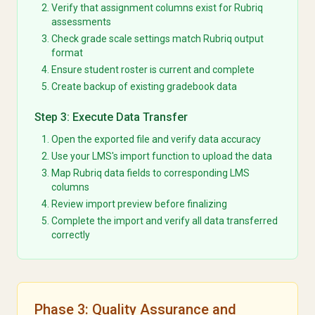
Verify that assignment columns exist for Rubriq
assessments
Check grade scale settings match Rubriq output
format
Ensure student roster is current and complete
Create backup of existing gradebook data
Step 3: Execute Data Transfer
Open the exported file and verify data accuracy
Use your LMS's import function to upload the data
Map Rubriq data fields to corresponding LMS
columns
Review import preview before finalizing
Complete the import and verify all data transferred
correctly
Phase 3: Quality Assurance and