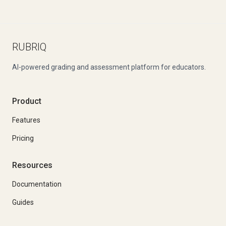
RUBRIQ
AI-powered grading and assessment platform for educators.
Product
Features
Pricing
Resources
Documentation
Guides