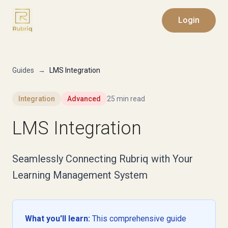
Login
Guides
→
LMS Integration
Integration
Advanced
25 min read
LMS Integration
Seamlessly Connecting Rubriq with Your
Learning Management System
What you'll learn:
This comprehensive guide