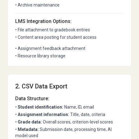
• Archive maintenance
LMS Integration Options:
• File attachment to gradebook entries
• Content area posting for student access
• Assignment feedback attachment
• Resource library storage
2. CSV Data Export
Data Structure:
•
Student identification:
Name, ID, email
•
Assignment information:
Title, date, criteria
•
Grade data:
Overall scores, criterion-level scores
•
Metadata:
Submission date, processing time, AI
model used