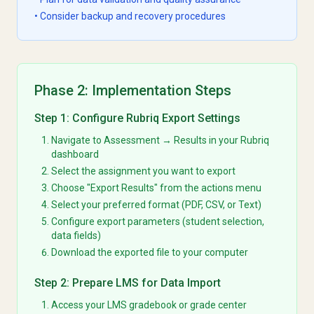
• Consider backup and recovery procedures
Phase 2: Implementation Steps
Step 1: Configure Rubriq Export Settings
Navigate to Assessment → Results in your Rubriq
dashboard
Select the assignment you want to export
Choose "Export Results" from the actions menu
Select your preferred format (PDF, CSV, or Text)
Configure export parameters (student selection,
data fields)
Download the exported file to your computer
Step 2: Prepare LMS for Data Import
Access your LMS gradebook or grade center